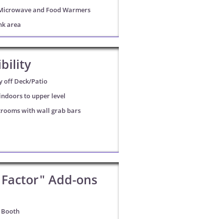
Microwave and Food Warmers
nk area
bility
y off Deck/Patio
ndoors to upper level
trooms with wall grab bars
Factor" Add-ons
 Booth