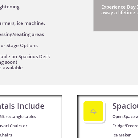
lightening
Experience Day 
away a lifetime
armers, ice machine,
essing/seating areas
, or Stage Options
lable on Spacious Deck
ng soon)
e available
tals Include
Spacio

6ft rectangle tables
Open Space w
avari Chairs or
Fridge/Freez
 Chairs
Ice Maker