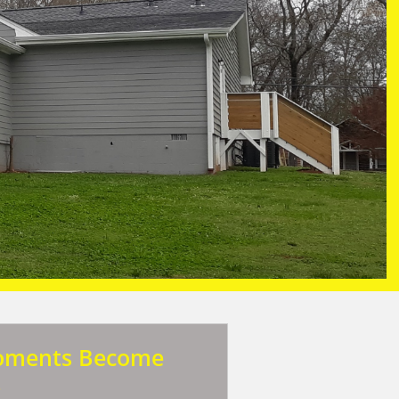
oments Become
s