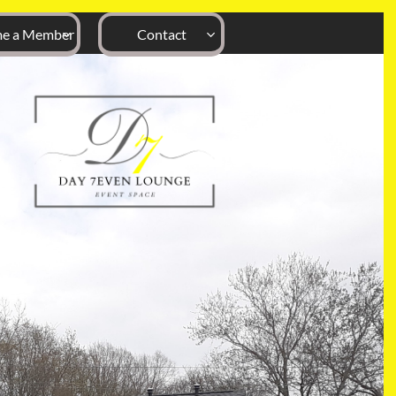
e a Member
Contact

