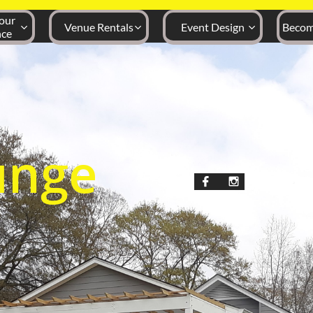
ur 
Venue Rentals
Event Design
Becom



nce
unge

