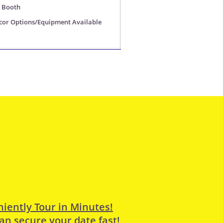
o Booth
or Options/Equipment Available
iently Tour in Minutes!
an secure your date fast!