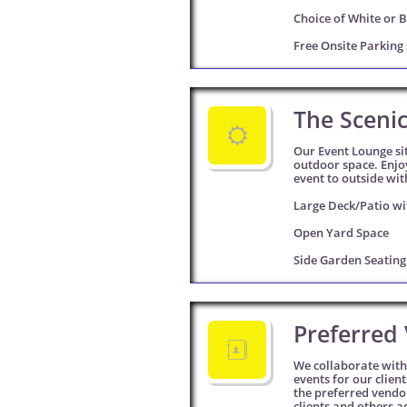
Choice of White or B
Free Onsite Parking 
The Sceni

Our Event Lounge sit
outdoor space. Enjo
event to outside wit
Large Deck/Patio wi
Open Yard Space
Side Garden Seatin
Preferred 

We collaborate with 
events for our clien
the preferred vendor
clients and others a