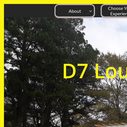
Choose Yo
About

Experie
D7
Lo