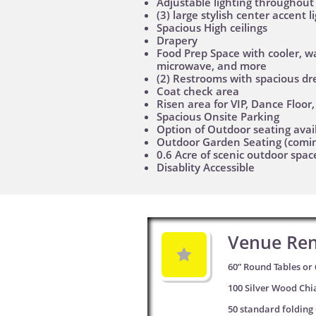
Adjustable lighting throughout
(3) large stylish center accent 
Spacious High ceilings
Drapery
Food Prep Space with cooler, w
microwave, and more
(2) Restrooms with spacious dr
Coat check area
Risen area for VIP, Dance Floor
Spacious Onsite Parking
Option of Outdoor seating avai
Outdoor Garden Seating (comi
0.6 Acre of scenic outdoor spac
Disablity Accessible
Venue Ren

60” Round Tables or 
100 Silver Wood Chi
50 standard folding