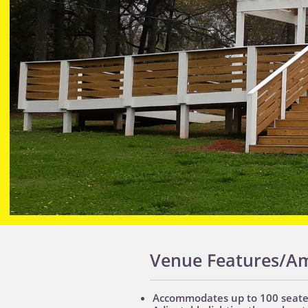
Venue Features/Am
Accommodates up to 100 seated