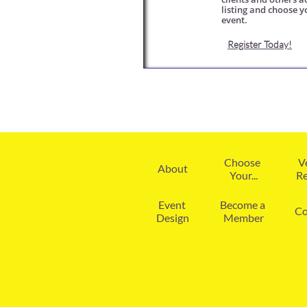
listing and choose y
event. 
Register Today!
Choose 
V
About
Your...
Re
Event 
Become a 
Co
Design
Member