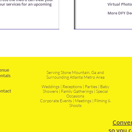
our services for an upcoming 
Virtual Phot
More DFY Dec
enue 
Serving Stone Mountain, Ga and
ntals
Surrounding Atlanta Metro Area
Weddings | Receptions | Parties | Baby
ntact
Showers | Family Gatherings | Special
Occasions
Corporate Events | Meetings | Filming &
Shoots
Conven
so you c