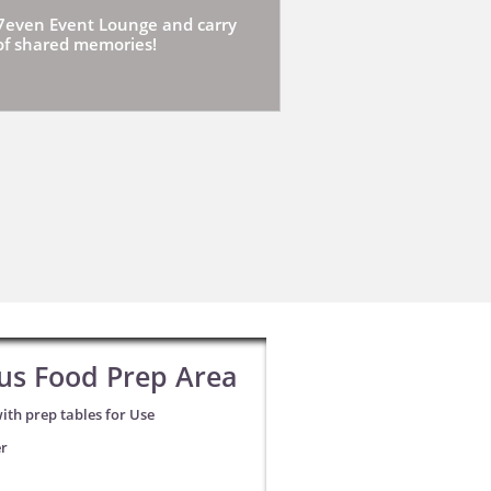
7even Event Lounge and carry
 of shared memories!
us Food Prep Area
ith prep tables for Use
er