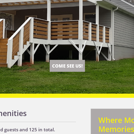
COME SEE US!
enities
Where M
Memorie
 guests and 125 in total.