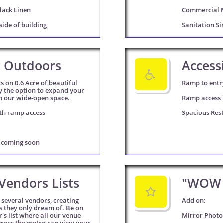
lack Linen
Commercial 
side of building
Sanitation Si
c Outdoors
Accessi

s on 0.6 Acre of beautiful 
Ramp to entr
y the option to expand your 
h our wide-open space. 
Ramp access i
th ramp access
Spacious Res
g coming soon
Vendors Lists
"WOW 

several vendors, creating 
Add on: 
ts they only dream of. Be on 
's list where all our venue 
Mirror Photo
cross the metro can view your 