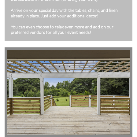
Arrive on your special day with the tables, chairs, and linen
already in place. Just add your additional decor!
You can even choose to relax even more and add on our
preferred vendors for all your event needs!