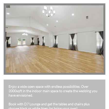
Enjoy a wide open space with endless possibilities. Over
2000sqft in the indoor main space to create the wedding you
have envisioned.
Book with D7 Lounge and get the tables and chairs plus
choose black or white linen (or bring your own).