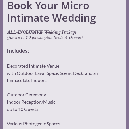
Book Your Micro
Intimate Wedding
ALL-INCLUSIVE Wedding Package
(for up to 10 guests plus Bride & Groom)
Includes:
Decorated Intimate Venue
with Outdoor Lawn Space, Scenic Deck, and an
Immaculate Indoors
Outdoor Ceremony
Indoor Reception/Music
up to 10 Guests
Various Photogenic Spaces