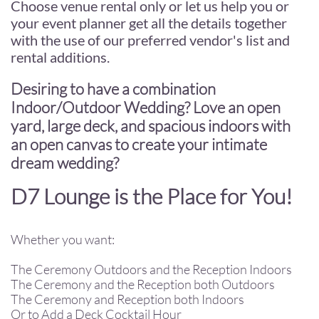
Choose venue rental only or let us help you or
your event planner get all the details together
with the use of our preferred vendor's list and
rental additions.
Desiring to have a combination
Indoor/Outdoor Wedding? Love an open
yard, large deck, and spacious indoors with
an open canvas to create your intimate
dream wedding?
D7 Lounge is the Place for You!
Whether you want:
The Ceremony Outdoors and the Reception Indoors
The Ceremony and the Reception both Outdoors
The Ceremony and Reception both Indoors
Or to Add a Deck Cocktail Hour