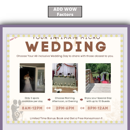
ADD WOW
Factors