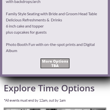
with backdrops/arch
Family Style Seating with Bride and Groom Head Table
Delicious Refreshments & Drinks
6 inch cake and topper
plus cupcakes for guests
Photo Booth Fun with on-the-spot prints and Digital
Album
More Options
TBA
Explore Time Options
*All events must end by 12am, out by 1am