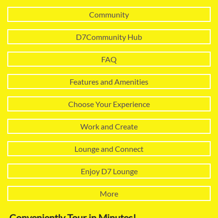
Community
D7Community Hub
FAQ
Features and Amenities
Choose Your Experience
Work and Create
Lounge and Connect
Enjoy D7 Lounge
More
Conveniently Tour in Minutes!