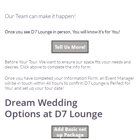
Our Team can make it happen!
Once you see D7 Lounge in person, You will know it's for You!
Tell Us More!
Before Your Tour, We want to ensure our space fits your needs and
desires. Click above to complete the info form.
Once you have completed your Information Form, an Event Manager
will be in touch within 48 hours to confirm D7 Lounge is Perfect for
You! and set up your tour date!
Dream Wedding
Options at D7 Lounge
Add Basic set
up Package