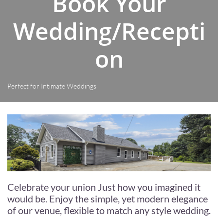
Book Your
Wedding/Recepti
on
Perfect for Intimate Weddings
Celebrate your union Just how you imagined it
would be. Enjoy the simple, yet modern elegance
of our venue, flexible to match any style wedding.