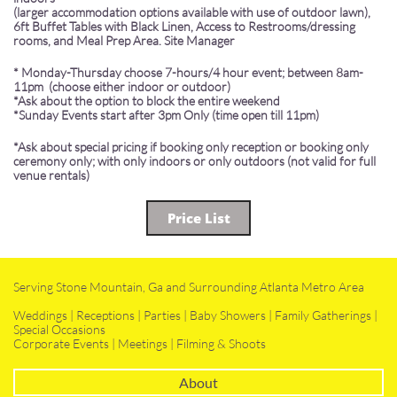
(larger accommodation options available with use of outdoor lawn),
6ft Buffet Tables with Black Linen, Access to Restrooms/dressing
rooms, and Meal Prep Area. Site Manager
* Monday-Thursday choose 7-hours/4 hour event; between 8am-
11pm (choose either indoor or outdoor)
*Ask about the option to block the entire weekend
​*Sunday Events start after 3pm Only (time open till 11pm)
*Ask about special pricing if booking only reception or booking only
ceremony only; with only indoors or only outdoors (not valid for full
venue rentals)
Price List
Serving Stone Mountain, Ga and Surrounding Atlanta Metro Area
Weddings | Receptions | Parties | Baby Showers | Family Gatherings |
Special Occasions
Corporate Events | Meetings | Filming & Shoots
About