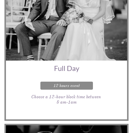
Full Day
12 hours event
Choose a 12-hour block time between 
8 am-1am