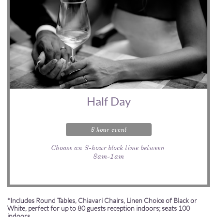
Half Day
8 hour event
Choose an 8-hour block time between 
8am-1am
*Includes Round Tables, Chiavari Chairs, Linen Choice of Black or
White, perfect for up to 80 guests reception indoors; seats 100
indoors